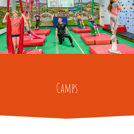
Camps