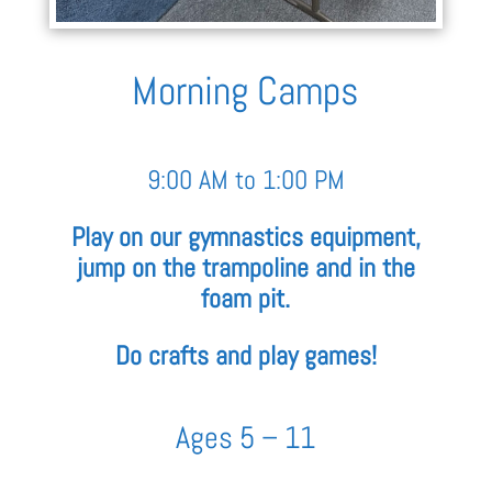
Morning Camps
9:00 AM to 1:00 PM
Play on our gymnastics equipment,
jump on the trampoline and in the
foam pit.
Do crafts and play games!
Ages 5 – 11