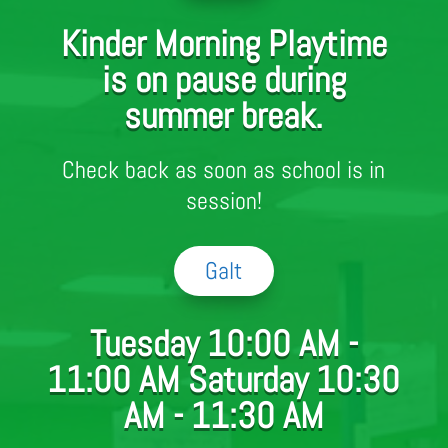
Kinder Morning Playtime
is on pause during
summer break.
Check back as soon as school is in
session!
Galt
Tuesday 10:00 AM -
11:00 AM Saturday 10:30
AM - 11:30 AM