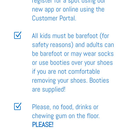
register for a spot using our
new app or online using the
Customer Portal.
Z
All kids must be barefoot (for
safety reasons) and adults can
be barefoot or may wear socks
or use booties over your shoes
if you are not comfortable
removing your shoes. Booties
are supplied!
Z
Please, no food, drinks or
chewing gum on the floor.
PLEASE!