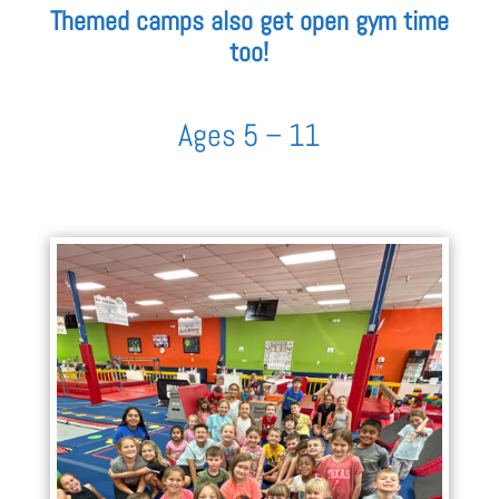
Themed camps also get open gym time
too!
Ages 5 – 11