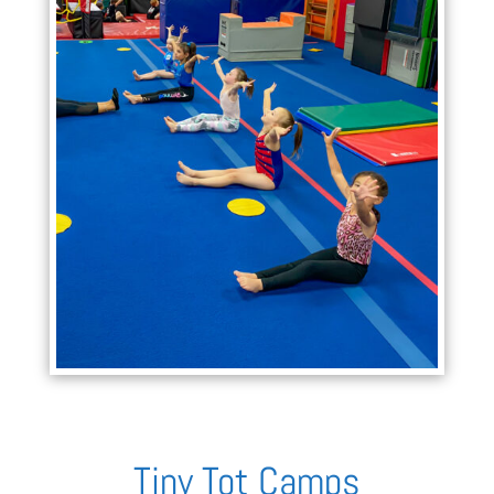
Tiny Tot Camps