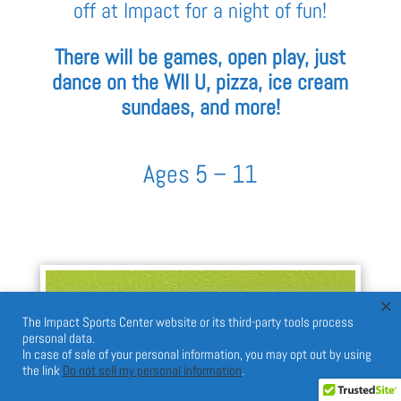
off at Impact for a night of fun!
There will be games, open play, just
dance on the WII U, pizza, ice cream
sundaes, and more!
Ages 5 – 11
×
The Impact Sports Center website or its third-party tools process
personal data.
In case of sale of your personal information, you may opt out by using
the link
Do not sell my personal information
.