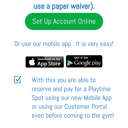
use a paper waiver
).
Set Up Account Online
Or use our mobile app. It is very easy!
Z
With this you are able to
reserve and pay for a Playtime
Spot using our new Mobile App
or using our Customer Portal
even before coming to the gym!