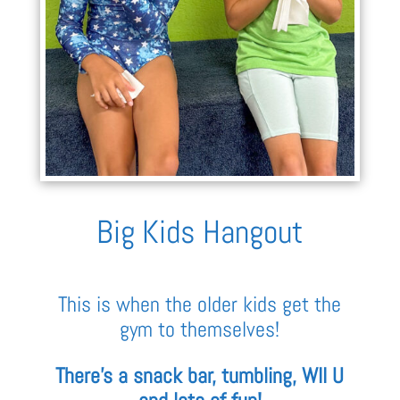
Big Kids Hangout
This is when the older kids get the
gym to themselves!
There’s a snack bar, tumbling, WII U