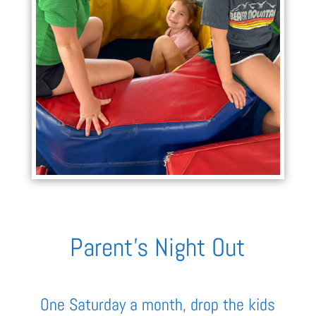
Parent’s Night Out
One Saturday a month, drop the kids