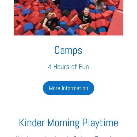
Camps
4 Hours of Fun
More Information
Kinder Morning Playtime