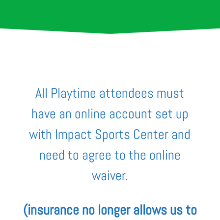
All Playtime attendees must
have an online account set up
with Impact Sports Center and
need to agree to the online
waiver.
(
insurance no longer allows us to