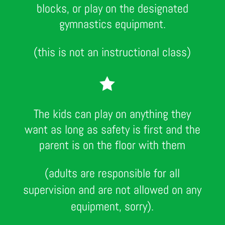
blocks, or play on the designated
gymnastics equipment.
(this is not an instructional class)

The kids can play on anything they
want as long as safety is first and the
parent is on the floor with them
(adults are responsible for all
supervision and are not allowed on any
equipment, sorry).