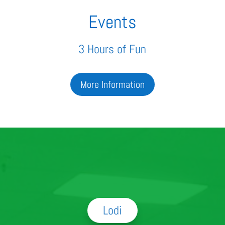
Events
3 Hours of Fun
More Information
Lodi