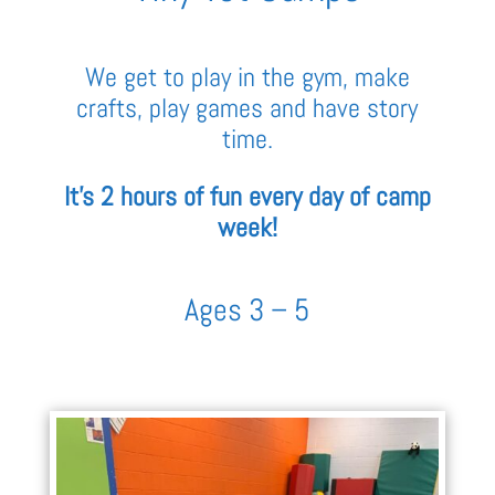
We get to play in the gym, make
crafts, play games and have story
time.
It’s 2 hours of fun every day of camp
week!
Ages 3 – 5