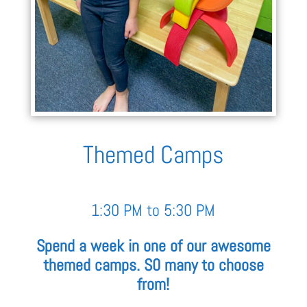
Themed Camps
1:30 PM to 5:30 PM
Spend a week in one of our awesome
themed camps. S0 many to choose
from!