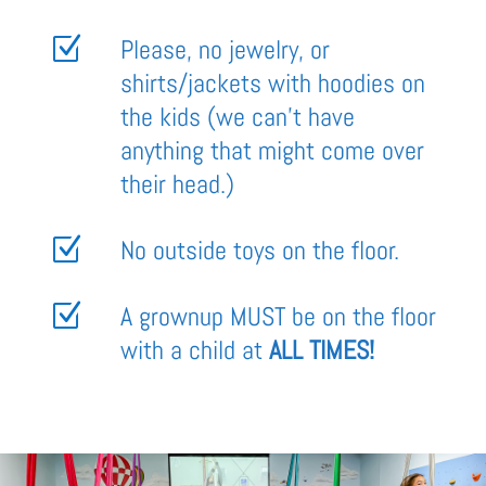
Z
Please, no jewelry, or
shirts/jackets with hoodies on
the kids (we can’t have
anything that might come over
their head.)
Z
No outside toys on the floor.
Z
A grownup MUST be on the floor
with a child at
ALL TIMES!