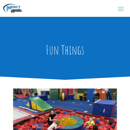
Fun Things