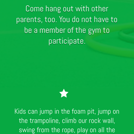
Come hang out with other
parents, too. You do not have to
be a member of the gym to
participate.

Kids can jump in the foam pit, jump on
the trampoline, climb our rock wall,
swing from the rope, play on all the