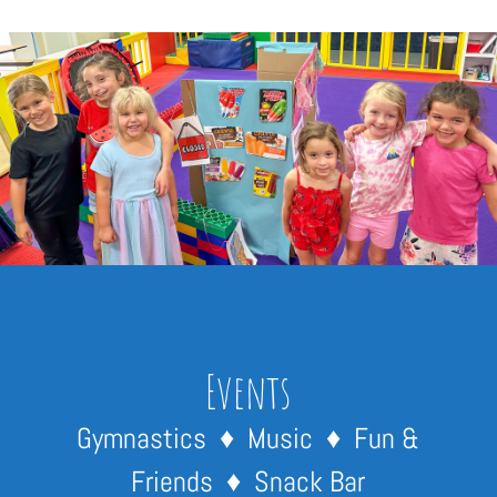
Events
Gymnastics ♦ Music ♦ Fun &
Friends ♦ Snack Bar