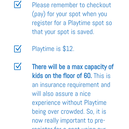
Z
Please remember to checkout
(pay) for your spot when you
register for a Playtime spot so
that your spot is saved.
Playtime is $12.
Z
Z
There will be a max capacity of
kids on the floor of 60.
This is
an insurance requirement and
will also assure a nice
experience without Playtime
being over crowded. So, it is
now really important to pre-