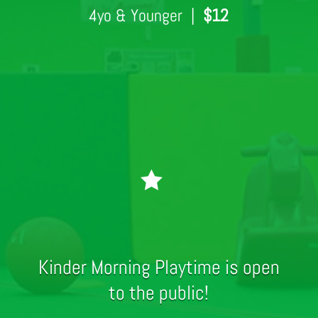
4yo & Younger |
$12

Kinder Morning Playtime is open
to the public!