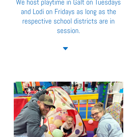
We host playtime in Galt on Tuesdays
and Lodi on Fridays as long as the
respective school districts are in
session.
C