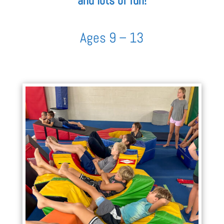
and lots of fun!
Ages 9 – 13